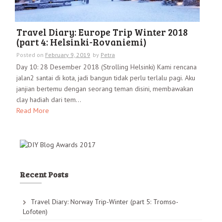
Travel Diary: Europe Trip Winter 2018
(part 4: Helsinki-Rovaniemi)
Posted on
February 9, 2019
by
Petra
Day 10: 28 Desember 2018 (Strolling Helsinki) Kami rencana
jalan2 santai di kota, jadi bangun tidak perlu terlalu pagi. Aku
janjian bertemu dengan seorang teman disini, membawakan
clay hadiah dari tem...
Read More
Recent Posts
Travel Diary: Norway Trip-Winter (part 5: Tromso-
Lofoten)