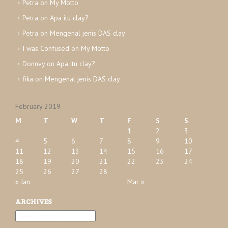
Petra
on
My Motto
e
Petra
on
Apa itu clay?
s
Petra
on
Mengenal jenis DAS clay
I was Confused
on
My Motto
Donnvy
on
Apa itu clay?
fika
on
Mengenal jenis DAS clay
February 2019
M
T
W
T
F
S
S
1
2
3
4
5
6
7
8
9
10
11
12
13
14
15
16
17
18
19
20
21
22
23
24
25
26
27
28
« Jan
Mar »
ARCHIVES
A
r