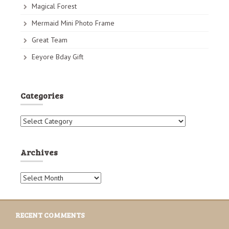
Magical Forest
Mermaid Mini Photo Frame
Great Team
Eeyore Bday Gift
Categories
C
a
t
e
Archives
g
o
A
r
r
i
c
e
h
s
RECENT COMMENTS
i
v